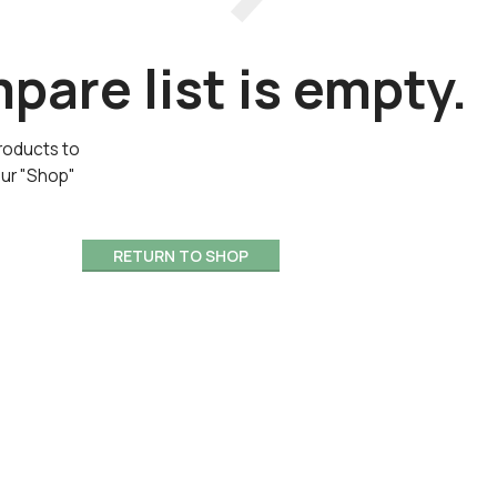
are list is empty.
roducts to
our "Shop"
RETURN TO SHOP