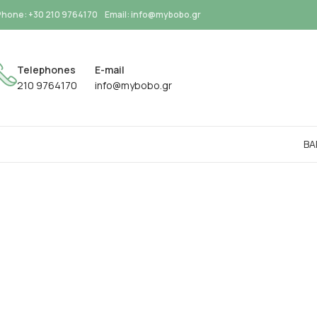
Phone: +30 210 9764170
Email: info@mybobo.gr
Telephones
E-mail
210 9764170
info@mybobo.gr
BA