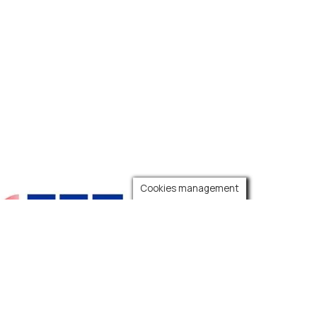
Cookies management