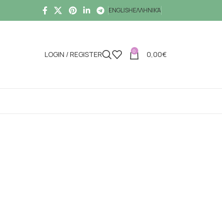
ENGLISH
ΕΛΛΗΝΙΚΆ
0
LOGIN / REGISTER
0,00
€