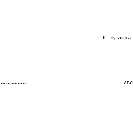
It only takes 
STORE
AB
Priv
Visit us in our physical store or contact us.
Term
Pay
Konstantinou Karamanli 3A, Ag. Dimitrios
Deli
Secu
Greece Postal Code 17343.
Con
Phone: +30 210 9764170