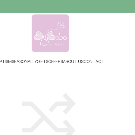
PTISM
SEASONALLY
GIFTS
OFFERS
ABOUT US
CONTACT