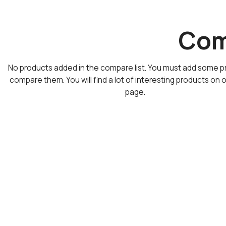
Comp
No products added in the compare list. You must add some p
compare them.
You will find a lot of interesting products on 
page.