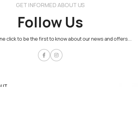
GET INFORMED ABOUT US
Follow Us
one click to be the first to know about our news and offers...​
OUT
acy Policy
s of Use & Conditions
ment methods
very Policy
rity
tact